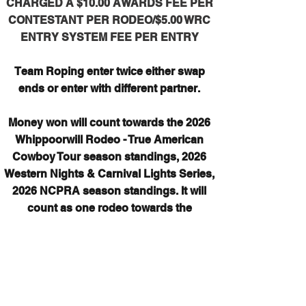
CHARGED A $10.00 AWARDS FEE PER
CONTESTANT PER RODEO/$5.00 WRC
ENTRY SYSTEM FEE PER ENTRY
Team Roping enter twice either swap
ends or enter with different partner.
Money won will count towards the 2026
Whippoorwill Rodeo - True American
Cowboy Tour season standings, 2026
Western Nights & Carnival Lights Series,
2026 NCPRA season standings. It will
count as one rodeo towards the
Whippoorwill Rodeo count for 2026, it will
count for 1/2 rodeo for the 2026 NCPRA
season.
*If any bonus money is paid out it will
NOT count towards year end standings.