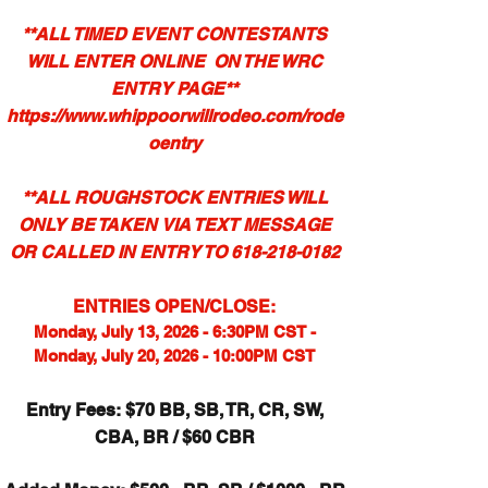
**ALL TIMED EVENT CONTESTANTS
WILL ENTER ONLINE ON THE WRC
ENTRY PAGE**
https://www.whippoorwillrodeo.com/rode
oentry
**ALL ROUGHSTOCK ENTRIES
WILL
ONLY BE TAKEN
VIA TEXT MESSAGE
OR CALLED IN ENTRY TO
618-218-0182
ENTRIES OPEN/CLOSE:
Monday, July 13, 2026 - 6:30PM CST -
Monday, July 20, 2026 - 10:00PM CST
Entry Fees: $70 BB, SB, TR, CR, SW,
CBA, BR / $60 CBR