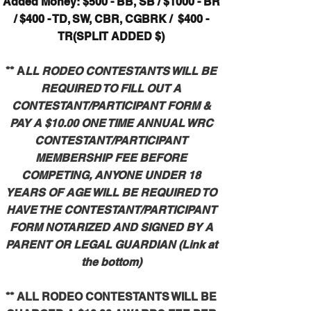
Added Money: $500 - BB, SB / $1000 - BR
/ $400 - TD, SW, CBR, CGBRK
/ $400 -
TR(SPLIT ADDED $)
** A
LL RODEO CONTESTANTS WILL BE
REQUIRED TO FILL OUT A
CONTESTANT/PARTICIPANT FORM &
PAY A $10.00 ONE TIME ANNUAL WRC
CONTESTANT/PARTICIPANT
MEMBERSHIP FEE BEFORE
COMPETING, ANYONE UNDER 18
YEARS OF AGE WILL BE REQUIRED TO
HAVE THE CONTESTANT/PARTICIPANT
FORM NOTARIZED AND SIGNED BY A
PARENT OR LEGAL GUARDIAN (Link at
the bottom)
** ALL RODEO CONTESTANTS WILL BE