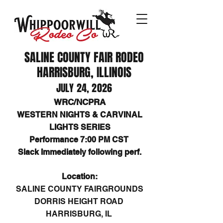
SALINE COUNTY FAIR RODEO
HARRISBURG, ILLINOIS
JULY 24, 2026
WRC/NCPRA
WESTERN NIGHTS & CARVINAL
LIGHTS SERIES
Performance 7:00 PM CST
Slack Immediately following perf.
Location:
SALINE COUNTY FAIRGROUNDS
DORRIS HEIGHT ROAD
HARRISBURG, IL