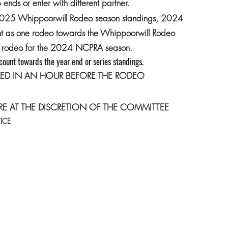
ends or enter with different partner.
2025 Whippoorwill Rodeo season standings, 2024
unt as one rodeo towards the Whippoorwill Rodeo
/2 rodeo for the 2024 NCPRA season.
 count towards the year end or series standings.
ED IN AN HOUR BEFORE THE RODEO
RE AT THE DISCRETION OF THE COMMITTEE
ICE