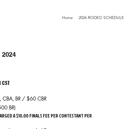
Home
2026 RODEO SCHEDULE
 2024
M CST
SW, CBA, BR / $60 CBR
500 BR)
ARGED A $10.00 FINALS FEE PER CONTESTANT PER