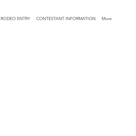
RODEO ENTRY
CONTESTANT INFORMATION
More