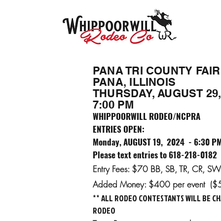
PANA TRI COUNTY FAIR
PANA, ILLINOIS
THURSDAY, AUGUST 29,
7:00 PM
WHIPPOORWILL RODEO/NCPRA
ENTRIES OPEN:
Monday, AUGUST 19, 2024 - 6:30 P
Please text entries to 618-218-0182
Entry Fees: $70 BB, SB, TR, CR, 
Added Money: $400 per event ($
** ALL RODEO CONTESTANTS WILL BE CH
RODEO