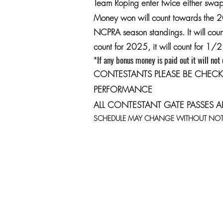
Team Roping enter twice either swap 
Money won will count towards the 
NCPRA season standings. It will co
count for 2025, it will count for 1
*If any bonus money is paid out it will not
CONTESTANTS PLEASE BE CHECK
PERFORMANCE
ALL CONTESTANT GATE PASSES A
SCHEDULE MAY CHANGE WITHOUT NOT