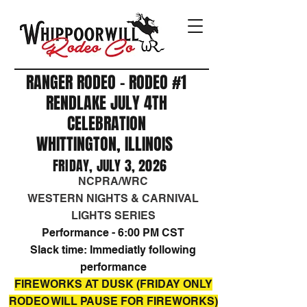
RANGER RODEO - RODEO #1
RENDLAKE JULY 4TH
CELEBRATION
WHITTINGTON, ILLINOIS
FRIDAY, JULY 3, 2026
NCPRA/WRC
WESTERN NIGHTS & CARNIVAL
LIGHTS SERIES​
Performance - 6:00 PM CST
Slack time: Immediatly following
performance
FIREWORKS AT DUSK (FRIDAY ONLY
RODEO WILL PAUSE FOR FIREWORKS)