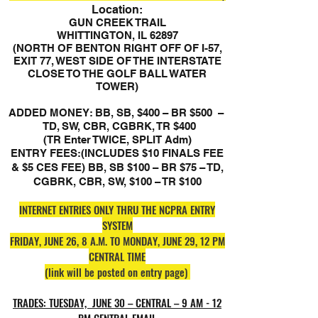
Location:
GUN CREEK TRAIL
WHITTINGTON, IL 62897
(NORTH OF BENTON RIGHT OFF OF I-57,
EXIT 77, WEST SIDE OF THE INTERSTATE
CLOSE TO THE GOLF BALL WATER
TOWER)
ADDED MONEY: BB, SB, $400 – BR $500 –
TD, SW, CBR, CGBRK, TR $400
(TR Enter TWICE, SPLIT Adm)
ENTRY FEES:(INCLUDES $10 FINALS FEE
& $5 CES FEE) BB, SB $100 – BR $75 – TD,
CGBRK, CBR, SW, $100 – TR $100
INTERNET ENTRIES ONLY THRU THE NCPRA ENTRY
SYSTEM
FRIDAY, JUNE 26, 8 A.M. TO MONDAY, JUNE 29, 12 PM
CENTRAL TIME
(link will be posted on entry page)
TRADES: TUESDAY, JUNE 30 – CENTRAL – 9 AM - 12