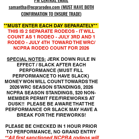
PM CENTRAL EMAIL
samantha@ncprarodeo.com
(MUST HAVE BOTH
CONFIRMATION TO ENSURE TRADE)
​**MUST ENTER EACH DAY SEPARATELY**
THIS IS 2 SEPARATE RODEOS - IT WILL
COUNT AS 1 RODEO - JULY 3RD AND 1
RODEO - JULY 4TH TOWARD THE WRC/
NCPRA RODEO COUNT FOR 2026
SPECIAL NOTES:
JERK DOWN RULE IN
EFFECT / SLACK AFTER EACH
PERFORMANCE (MUST FILL
PERFORMANCE TO HAVE SLACK)
MONEY WON WILL COUNT TOWARDS THE
2026 WRC SEASON STANDINGS, 2026
NCPRA SEASON STANDINGS, $20 NON-
MEMBER PERMIT FEE/FIREWORKS AT
DUSK!! PLEASE BE AWARE THAT THE
PERFORMANCE OR SLACK MAY HAVE A
BREAK FOR THE FIREWORKS!
PLEASE BE CHECKED IN 1 HOUR PRIOR
TO PERFORMANCE,
NO GRAND ENTRY
**All first sanctioned NCPRA rodeos will