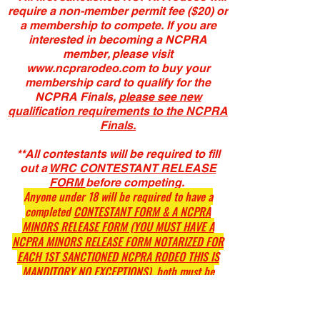
require a non-member permit fee ($20) or
a membership to compete. If you are
interested in becoming a NCPRA
member, please visit
www.ncprarodeo.com
to buy your
membership card to qualify for the
NCPRA Finals,
please see new
qualification requirements to the NCPRA
Finals.
**All contestants will be required to fill
out a
WRC CONTESTANT RELEASE
FORM
before competing.
Anyone under 18 will be required to have a
completed
CONTESTANT FORM & A NCPRA
MINORS RELEASE FORM (YOU MUST HAVE A
NCPRA MINORS RELEASE FORM NOTARIZED FOR
EACH 1ST SANCTIONED NCPRA RODEO THIS IS
MANDITORY NO EXCEPTIONS),
both must be
notarized.
(Link for CONTESTANT FORM & NCPRA MINORS
RELEASE at the bottom of this page)